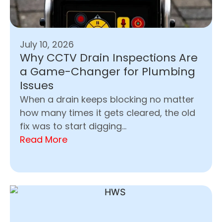
July 10, 2026
Why CCTV Drain Inspections Are
a Game-Changer for Plumbing
Issues
When a drain keeps blocking no matter
how many times it gets cleared, the old
fix was to start digging...
Read More