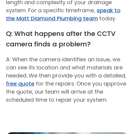
length and complexity of your drainage
system. For a specific timeframe,
speak to
the Matt Diamond Plumbing team
today.
Q: What happens after the CCTV
camera finds a problem?
A: When the camera identifies an issue, we
can see its location and what materials are
needed. We then provide you with a detailed,
free quote
for the repairs. Once you approve
the quote, our team will arrive at the
scheduled time to repair your system.