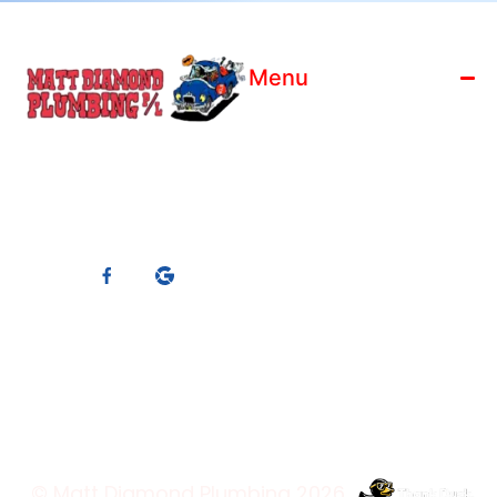
Menu
Home
License: 186799C
Who We Are
ABN: 88 119 066 910
Blog
Master Plumbers
Contact Us
Member
Services
Connect With Us
Trading Hours
© Matt Diamond Plumbing 2026.