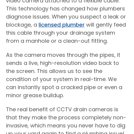
video camera attached to a flexible cable.
This technology has changed how plumbers
diagnose issues. When you suspect a leak or
blockage, a
licensed plumber
will gently feed
this cable through your drainage system
from a manhole or a clean-out fitting.
As the camera moves through the pipes, it
sends a live, high-resolution video back to
the screen. This allows us to see the
condition of your system in real-time. We
can instantly spot a cracked pipe or even a
minor grease buildup.
The real benefit of CCTV drain cameras is
that they make the process completely non-
invasive, which means you never have to dig
up your yard again to find a plumbing issue!