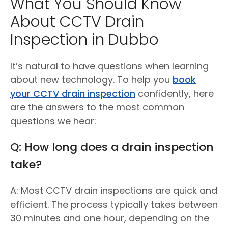
What You Should Know
About CCTV Drain
Inspection in Dubbo
It’s natural to have questions when learning
about new technology. To help you
book
your CCTV drain inspection
confidently, here
are the answers to the most common
questions we hear:
Q: How long does a drain inspection
take?
A: Most CCTV drain inspections are quick and
efficient. The process typically takes between
30 minutes and one hour, depending on the