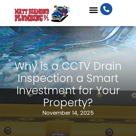
Plumbing Services
Why is a CCTV Drain
Inspection a Smart
Investment for Your
Property?
November 14, 2025