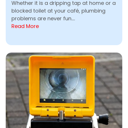
Whether it is a dripping tap at home or a
blocked toilet at your café, plumbing
problems are never fun....
Read More