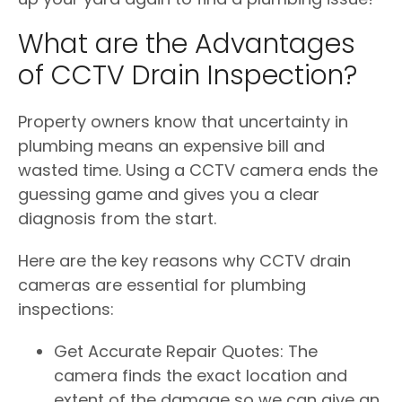
What are the Advantages
of CCTV Drain Inspection?
Property owners know that uncertainty in
plumbing means an expensive bill and
wasted time. Using a CCTV camera ends the
guessing game and gives you a clear
diagnosis from the start.
Here are the key reasons why CCTV drain
cameras are essential for plumbing
inspections:
Get Accurate Repair Quotes: The
camera finds the exact location and
extent of the damage so we can give an