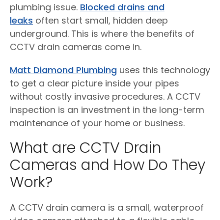
plumbing issue.
Blocked drains and
leaks
often start small, hidden deep
underground. This is where the benefits of
CCTV drain cameras come in.
Matt Diamond Plumbing
uses this technology
to get a clear picture inside your pipes
without costly invasive procedures. A CCTV
inspection is an investment in the long-term
maintenance of your home or business.
What are CCTV Drain
Cameras and How Do They
Work?
A CCTV drain camera is a small, waterproof