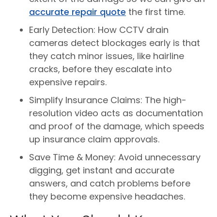
accurate repair quote
the first time.
Early Detection: How CCTV drain
cameras detect blockages early is that
they catch minor issues, like hairline
cracks, before they escalate into
expensive repairs.
Simplify Insurance Claims: The high-
resolution video acts as documentation
and proof of the damage, which speeds
up insurance claim approvals.
Save Time & Money: Avoid unnecessary
digging, get instant and accurate
answers, and catch problems before
they become expensive headaches.