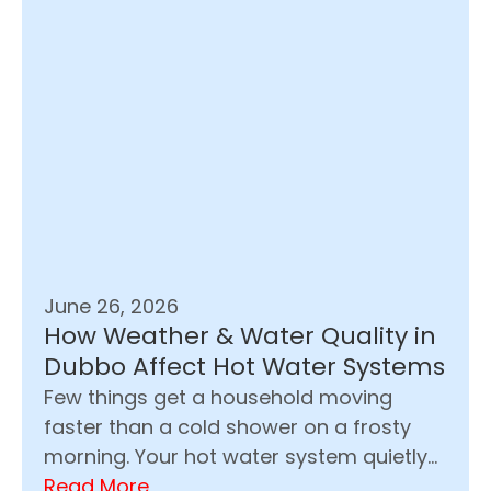
June 26, 2026
How Weather & Water Quality in
Dubbo Affect Hot Water Systems
Few things get a household moving
faster than a cold shower on a frosty
morning. Your hot water system quietly...
Read More