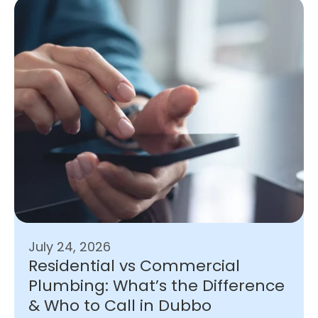
July 24, 2026
Residential vs Commercial
Plumbing: What’s the Difference
& Who to Call in Dubbo