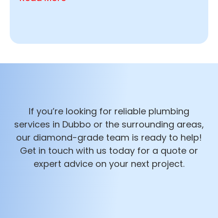
If you’re looking for reliable plumbing
services in Dubbo or the surrounding areas,
our diamond-grade team is ready to help!
Get in touch with us today for a quote or
expert advice on your next project.