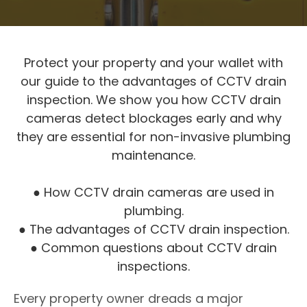
Protect your property and your wallet with
our guide to the advantages of CCTV drain
inspection. We show you how CCTV drain
cameras detect blockages early and why
they are essential for non-invasive plumbing
maintenance.
● How CCTV drain cameras are used in
plumbing.
● The advantages of CCTV drain inspection.
● Common questions about CCTV drain
inspections.
Every property owner dreads a major