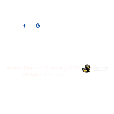
Who We Are
ABN: 88 119 066 910
Blog
Master Plumbers
Contact Us
Member
Services
Connect With Us
Trading Hours
© Matt Diamond Plumbing 2026.
All Rights Reserved.