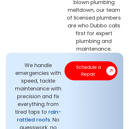
blown plumbing
meltdown, our team
of licensed plumbers
are who Dubbo calls
first for expert
plumbing and
maintenance.
We handle
Schedule a
emergencies with
Repair
speed, tackle
maintenance with
precision and fix
everything from
tired taps to
rain-
rattled roofs
. No
guesswork, no