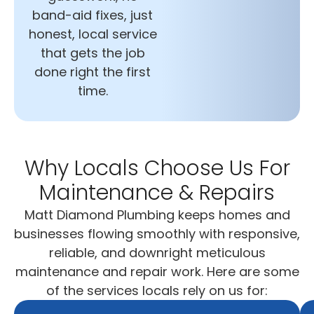
band-aid fixes, just
honest, local service
that gets the job
done right the first
time.
Why Locals Choose Us For
Maintenance & Repairs
Matt Diamond Plumbing keeps homes and
businesses flowing smoothly with responsive,
reliable, and downright meticulous
maintenance and repair work. Here are some
of the services locals rely on us for: