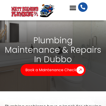
Plumbing Services
Plumbing
Maintenance & Repairs
In Dubbo
Book a Maintenance Check