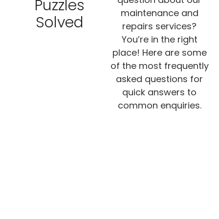
Puzzles
maintenance and
Solved
repairs services?
You’re in the right
place! Here are some
of the most frequently
asked questions for
quick answers to
common enquiries.