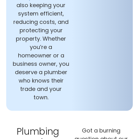
also keeping your
system efficient,
reducing costs, and
protecting your
property. Whether
you’re a
homeowner or a
business owner, you
deserve a plumber
who knows their
trade and your
town.
Plumbing
Got a burning
question about our