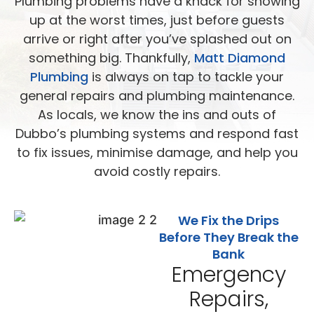
Plumbing problems have a knack for showing
up at the worst times, just before guests
arrive or right after you’ve splashed out on
something big. Thankfully,
Matt Diamond
Plumbing
is always on tap to tackle your
general repairs and plumbing maintenance.
As locals, we know the ins and outs of
Dubbo’s plumbing systems and respond fast
to fix issues, minimise damage, and help you
avoid costly repairs.
We Fix the Drips
Before They Break the
Bank
Emergency
Repairs,