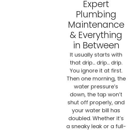
Expert
Plumbing
Maintenance
& Everything
in Between
It usually starts with
that drip… drip… drip.
You ignore it at first.
Then one morning, the
water pressure’s
down, the tap won’t
shut off properly, and
your water bill has
doubled. Whether it’s
a sneaky leak or a full-