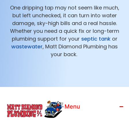
One dripping tap may not seem like much,
but left unchecked, it can turn into water
damage, sky-high bills and a real hassle.
Whether you need a quick fix or long-term
plumbing support for your
septic tank
or
wastewater
, Matt Diamond Plumbing has
your back.
Menu
Home
License: 186799C