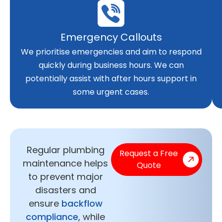
Emergency Callouts
We prioritise emergencies and aim to respond
quickly during business hours. We can
potentially assist with after hours support in
some urgent cases.
Regular plumbing
Request a Free
maintenance helps
Quote
to prevent major
disasters and
ensure
backflow
compliance
, while