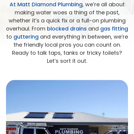
At Matt Diamond Plumbing
, we’re all about
making water woes a thing of the past,
whether it’s a quick fix or a full-on plumbing
overhaul. From
blocked drains
and
gas fitting
to
guttering
and everything in between, we’re
the friendly local pros you can count on.
Ready to talk taps, tanks or tricky toilets?
Let’s sort it out.