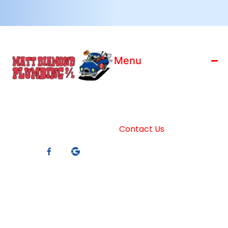
Menu
Home
License: 186799C
Who We Are
ABN: 88 119 066 910
Blog
Master Plumbers
Contact Us
Member
Services
Connect With Us
Trading Hours