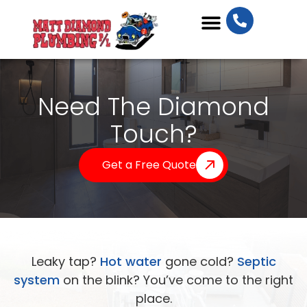
Plumbing Services
Need The Diamond
Touch?
Get a Free Quote
Leaky tap?
Hot water
gone cold?
Septic
system
on the blink? You’ve come to the right
place.