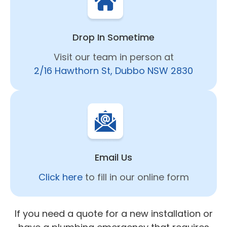
Drop In Sometime
Visit our team in person at
2/16 Hawthorn St, Dubbo NSW 2830
Email Us
Click here
to fill in our online form
If you need a quote for a new installation or