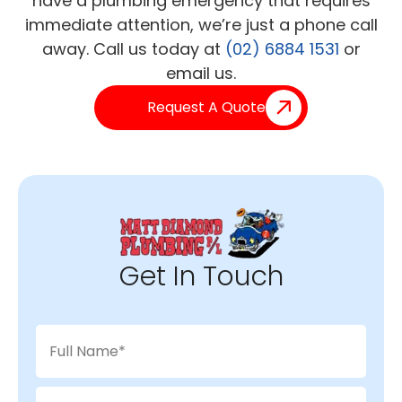
have a plumbing emergency that requires
immediate attention, we’re just a phone call
away. Call us today at
(02) 6884 1531
or
email us.
Request A Quote
Get In Touch