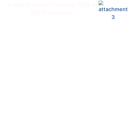
© Matt Diamond Plumbing 2026. All
Rights Reserved.