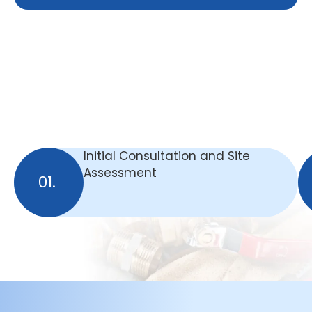
Initial Consultation and Site
Assessment
01.