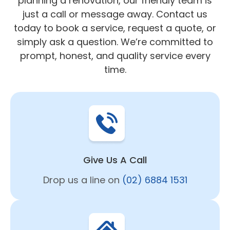
planning a renovation, our friendly team is
just a call or message away. Contact us
today to book a service, request a quote, or
simply ask a question. We’re committed to
prompt, honest, and quality service every
time.
Give Us A Call
Drop us a line on
(02) 6884 1531