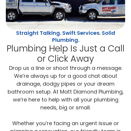
Straight Talking. Swift Services. Solid
Plumbing.
Plumbing Help Is Just a Call
or Click Away
Drop us a line or shoot through a message.
We’re always up for a good chat about
drainage, dodgy pipes or your dream
bathroom setup. At Matt Diamond Plumbing,
we’re here to help with all your plumbing
needs, big or small.
Whether you’re facing an urgent issue or