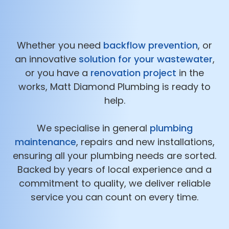
Whether you need
backflow prevention
, or
an innovative
solution for your wastewater
,
or you have a
renovation project
in the
works, Matt Diamond Plumbing is ready to
help.
We specialise in general
plumbing
maintenance
, repairs and new installations,
ensuring all your plumbing needs are sorted.
Backed by years of local experience and a
commitment to quality, we deliver reliable
service you can count on every time.