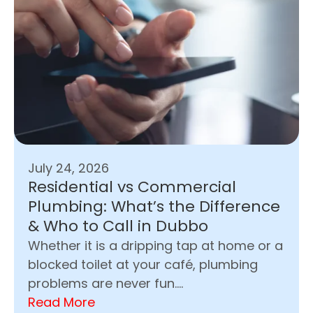
July 24, 2026
Residential vs Commercial
Plumbing: What’s the Difference
& Who to Call in Dubbo
Whether it is a dripping tap at home or a
blocked toilet at your café, plumbing
problems are never fun....
Read More