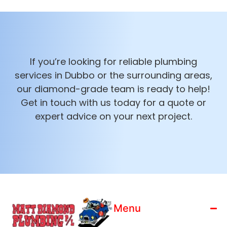
If you’re looking for reliable plumbing
services in Dubbo or the surrounding areas,
our diamond-grade team is ready to help!
Get in touch with us today for a quote or
expert advice on your next project.
Menu