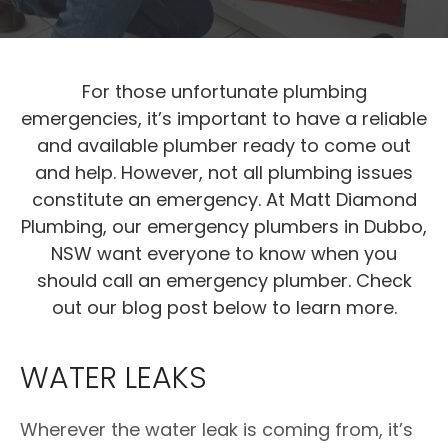
For those unfortunate plumbing
emergencies, it’s important to have a reliable
and available plumber ready to come out
and help. However, not all plumbing issues
constitute an emergency. At Matt Diamond
Plumbing, our emergency plumbers in Dubbo,
NSW want everyone to know when you
should call an emergency plumber. Check
out our blog post below to learn more.
WATER LEAKS
Wherever the water leak is coming from, it’s