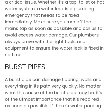
a critical issue. Whether it’s a tap, toilet or hot
water system, a water leak is a plumbing
emergency that needs to be fixed
immediately. Make sure you turn off the
mains tap as soon as possible and call us to
avoid excess water damage. Our plumbers
always arrive with the right tools and
equipment to ensure the water leak is fixed in
no time.
BURST PIPES
A burst pipe can damage flooring, walls and
everything in its path very quickly. No matter
what the cause of the burst pipe may be, it’s
of the utmost importance that it’s repaired
as soon as possible. If there’s water pouring