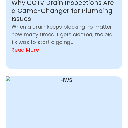
Why CCTV Drain Inspections Are
a Game-Changer for Plumbing
Issues
When a drain keeps blocking no matter
how many times it gets cleared, the old
fix was to start digging...
Read More