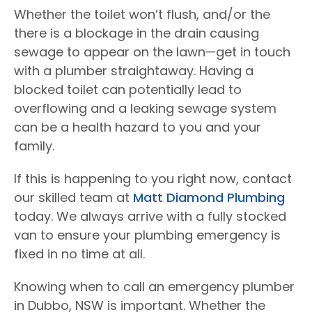
Whether the toilet won’t flush, and/or the
there is a blockage in the drain causing
sewage to appear on the lawn—get in touch
with a plumber straightaway. Having a
blocked toilet can potentially lead to
overflowing and a leaking sewage system
can be a health hazard to you and your
family.
If this is happening to you right now, contact
our skilled team at
Matt Diamond Plumbing
today. We always arrive with a fully stocked
van to ensure your plumbing emergency is
fixed in no time at all.
Knowing when to call an emergency plumber
in Dubbo, NSW is important. Whether the