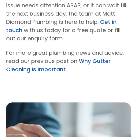
issue needs attention ASAP, or it can wait till
the next business day, the team at Matt
Diamond Plumbing is here to help.
Get in
touch
with us today for a free quote or fill
out our enquiry form.
For more great plumbing news and advice,
read our previous post on
Why Gutter
Cleaning Is Important
.