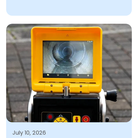
July 10, 2026