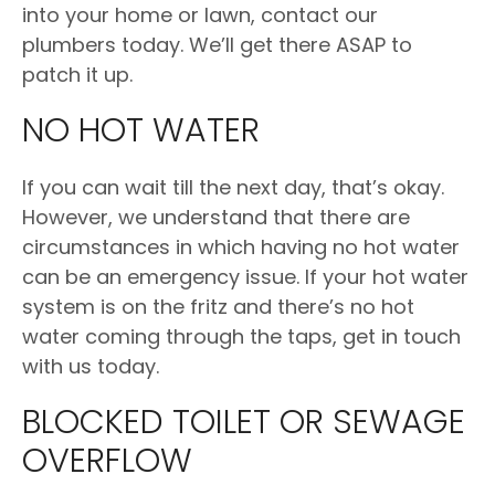
into your home or lawn, contact our
plumbers today. We’ll get there ASAP to
patch it up.
NO HOT WATER
If you can wait till the next day, that’s okay.
However, we understand that there are
circumstances in which having no hot water
can be an emergency issue. If your hot water
system is on the fritz and there’s no hot
water coming through the taps, get in touch
with us today.
BLOCKED TOILET OR SEWAGE
OVERFLOW