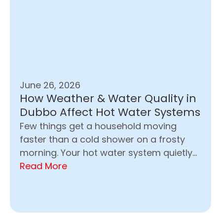
June 26, 2026
How Weather & Water Quality in
Dubbo Affect Hot Water Systems
Few things get a household moving
faster than a cold shower on a frosty
morning. Your hot water system quietly...
Read More