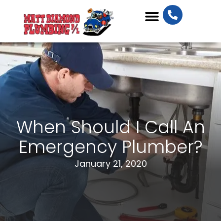
Plumbing Services
When Should I Call An
Emergency Plumber?
January 21, 2020