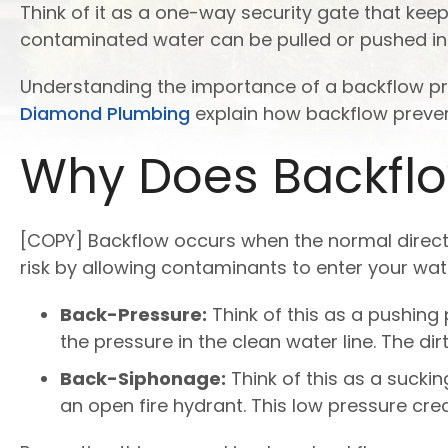
Think of it as a one-way security gate that kee
contaminated water can be pulled or pushed into
Understanding the importance of a backflow preve
Diamond Plumbing
explain how backflow prevent
Why Does Backfl
[COPY] Backflow occurs when the normal directi
risk by allowing contaminants to enter your wat
Back-Pressure:
Think of this as a pushin
the pressure in the clean water line. The d
Back-Siphonage:
Think of this as a sucki
an open fire hydrant. This low pressure cr