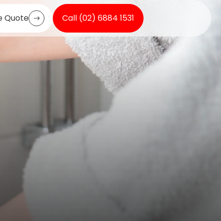
e Quote
Call (02) 6884 1531