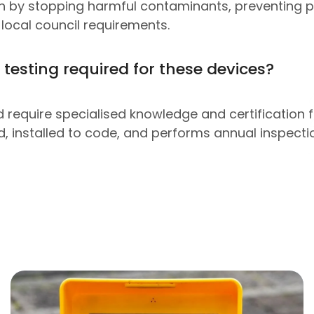
lth by stopping harmful contaminants, preventing 
local council requirements.
 testing required for these devices?
require specialised knowledge and certification for
ed, installed to code, and performs annual inspect