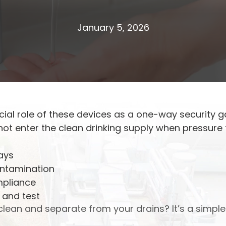
January 5, 2026
ucial role of these devices as a one-way security g
t enter the clean drinking supply when pressure f
ays
ontamination
mpliance
 and test
lean and separate from your drains? It’s a simple