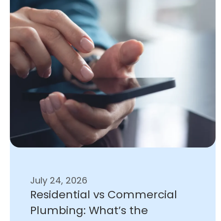
July 24, 2026
Residential vs Commercial
Plumbing: What’s the