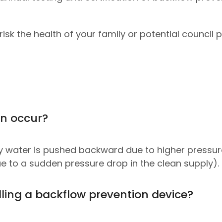
isk the health of your family or potential council p
an occur?
y water is pushed backward due to higher pressur
 to a sudden pressure drop in the clean supply).
lling a backflow prevention device?