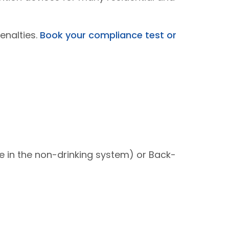
enalties.
Book your compliance test or
e in the non-drinking system) or Back-