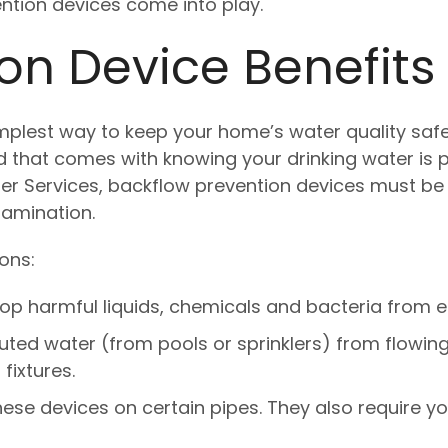
ention devices come into play.
on Device Benefits
implest way to keep your home’s water quality safe
ind that comes with knowing your drinking water is
er Services, backflow prevention devices must be 
amination.
ons:
op harmful liquids, chemicals and bacteria from e
uted water (from pools or sprinklers) from flowing
fixtures.
these devices on certain pipes. They also require y