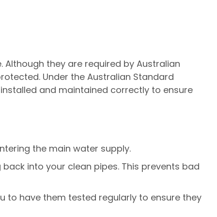
. Although they are required by Australian
 protected. Under the Australian Standard
installed and maintained correctly to ensure
ntering the main water supply.
 back into your clean pipes. This prevents bad
ou to have them tested regularly to ensure they