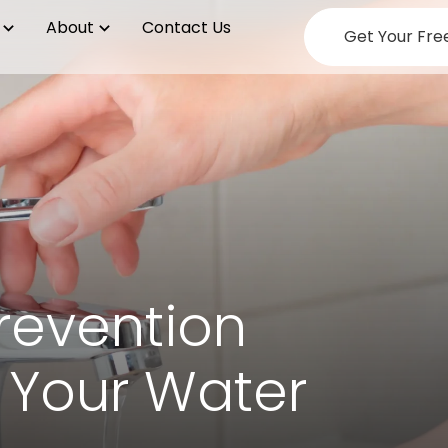
About
Contact Us
Get Your Fre
revention
 Your Water