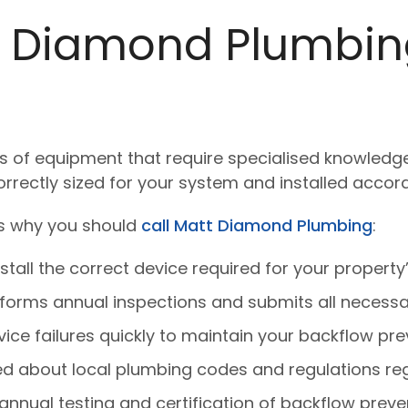
 Diamond Plumbing
of equipment that require specialised knowledge an
orrectly sized for your system and installed accor
e’s why you should
call Matt Diamond Plumbing
:
tall the correct device required for your property’s
forms annual inspections and submits all necessa
ce failures quickly to maintain your backflow pre
 about local plumbing codes and regulations reg
annual testing and certification of backflow preve