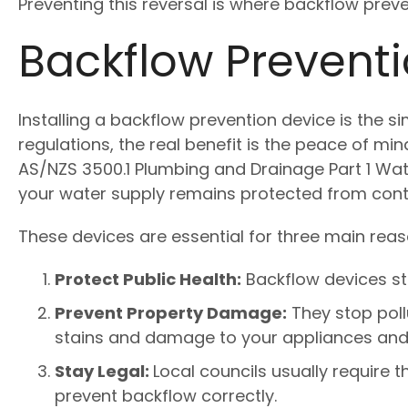
Preventing this reversal is where backflow prev
Backflow Preventi
Installing a backflow prevention device is the s
regulations, the real benefit is the peace of m
AS/NZS 3500.1 Plumbing and Drainage Part 1 Wat
your water supply remains protected from cont
These devices are essential for three main reas
Protect Public Health:
Backflow devices st
Prevent Property Damage:
They stop poll
stains and damage to your appliances and 
Stay Legal:
Local councils usually require 
prevent backflow correctly.