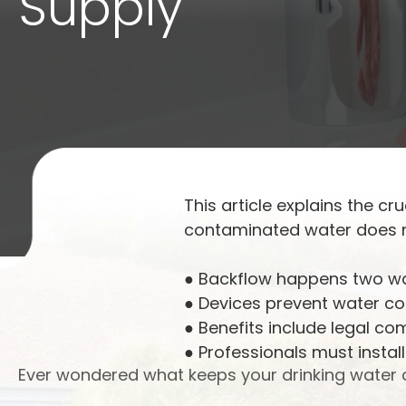
Supply
This article explains the cr
contaminated water does no
● Backflow happens two w
● Devices prevent water c
● Benefits include legal co
● Professionals must install
Ever wondered what keeps your drinking water c