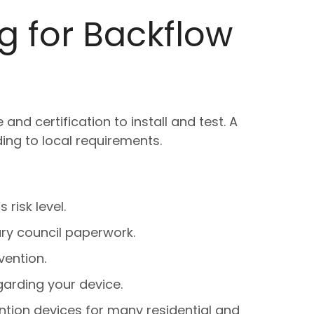
 for Backflow
d certification to install and test. A
ding to local requirements.
 risk level.
ry council paperwork.
vention.
arding your device.
ntion devices for many residential and