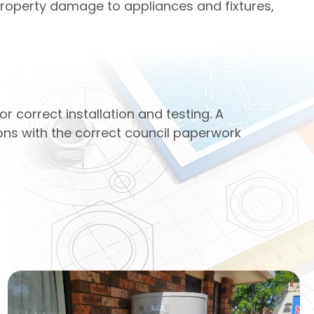
property damage to appliances and fixtures,
 correct installation and testing. A
ions with the correct council paperwork