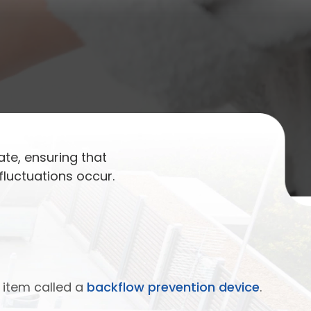
ate, ensuring that
luctuations occur.
 item called a
backflow prevention device
.