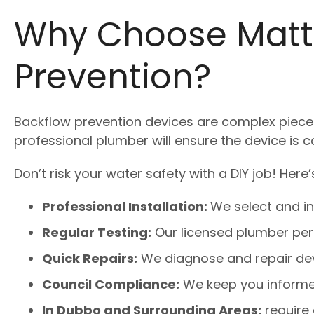
Why Choose Matt
Prevention?
Backflow prevention devices are complex pieces 
professional plumber will ensure the device is c
Don’t risk your water safety with a DIY job! Her
Professional Installation:
We select and ins
Regular Testing:
Our licensed plumber per
Quick Repairs:
We diagnose and repair devi
Council Compliance:
We keep you informed
In Dubbo and Surrounding Areas:
require 