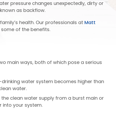
water pressure changes unexpectedly, dirty or
s known as backflow.
family’s health. Our professionals at
Matt
 some of the benefits.
two main ways, both of which pose a serious
on-drinking water system becomes higher than
clean water.
 the clean water supply from a burst main or
 into your system.