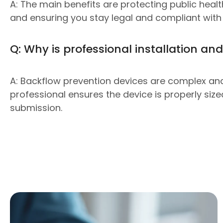
A: The main benefits are protecting public hea
and ensuring you stay legal and compliant with 
Q: Why is professional installation and
A: Backflow prevention devices are complex and 
professional ensures the device is properly siz
submission.