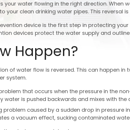
ps your water flowing in the right direction. When 
 your clean drinking water pipes. This reversal i
ntion device is the first step in protecting your 
ion devices protect the water supply and outline
ow Happen?
on of water flow is reversed. This can happen in 
er system.
g problem that occurs when the pressure in the n
irty water is pushed backwards and mixes with the 
ng problem caused by a sudden drop in pressure in
eates a vacuum effect, sucking contaminated water