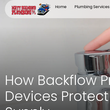
Home
Plumbing Services
How Backflow P
Devices Protect