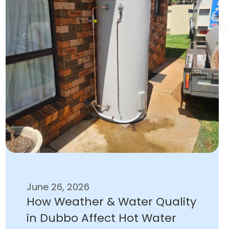
June 26, 2026
How Weather & Water Quality
in Dubbo Affect Hot Water