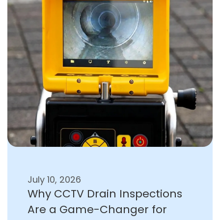
July 10, 2026
Why CCTV Drain Inspections
Are a Game-Changer for