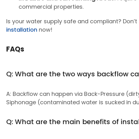
commercial properties.
Is your water supply safe and compliant? Don’t r
installation
now!
FAQs
Q: What are the two ways backflow c
A: Backflow can happen via Back-Pressure (dirt
Siphonage (contaminated water is sucked in due
Q: What are the main benefits of insta